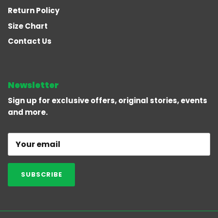
Return Policy
Size Chart
Contact Us
Newsletter
Sign up for exclusive offers, original stories, events
and more.
SUBSCRIBE