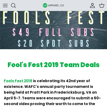
Skip to content
Accoun
Car
Fool's Fest 2019 Team Deals
Fools Fest 2019
is celebrating its 42nd year of
existence. WAFC's annual party tournament is
being held at Pratt Park in Fredericksburg, VA on
April 5-7. Teams were encouraged to submit a 60-
second video proving their worth to come to the