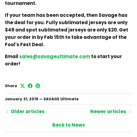
tournament.
If your team has been accepted, then Savage has
the deal for you. Fully sublimated jerseys are only
$49 and spot sublimated jerseys are only $20. Get
your order in by Feb 15th to take advantage of the
Fool's Fest Deal.
Email
sales@savageultimate.com
to start your
order!
Share
January 31, 2019
—
SAVAGE Ultimate
Older articles
Newer articles
Back to News