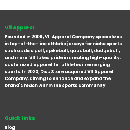
Vii Apparel
Founded in 2009, VII Apparel Company specializes
in top-of-the-line athletic jerseys for niche sports
such as disc golf, spikeball, quadball, dodgeball,
and more. VII takes pride in creating high-quality,
customized apparel for athletes in emerging
sports. In 2023, Disc Store acquired VII Apparel
Company, aiming to enhance and expand the
brand's reach within the sports community.
Quick links
Blog