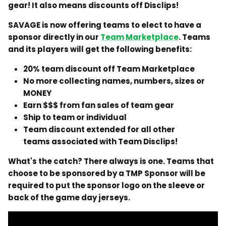
gear! It also means discounts off Disclips!
SAVAGE is now offering teams to elect to have a
sponsor directly in our
Team Marketplace
. Teams
and its players will get the following benefits:
20% team discount off Team Marketplace
No more collecting names, numbers, sizes or
MONEY
Earn $$$ from fan sales of team gear
Ship to team or individual
Team discount extended for all other
teams associated with Team Disclips!
What's the catch? There always is one. Teams that
choose to be sponsored by a TMP Sponsor will be
required to put the sponsor logo on the sleeve or
back of the game day jerseys.