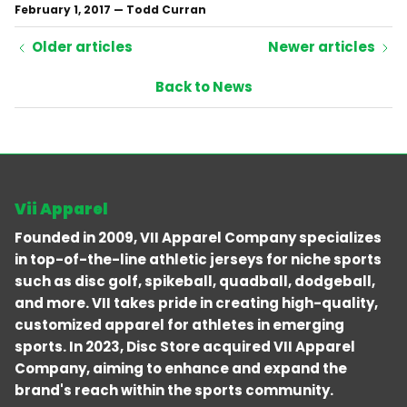
February 1, 2017
—
Todd Curran
Older articles
Newer articles
Back to News
Vii Apparel
Founded in 2009, VII Apparel Company specializes
in top-of-the-line athletic jerseys for niche sports
such as disc golf, spikeball, quadball, dodgeball,
and more. VII takes pride in creating high-quality,
customized apparel for athletes in emerging
sports. In 2023, Disc Store acquired VII Apparel
Company, aiming to enhance and expand the
brand's reach within the sports community.