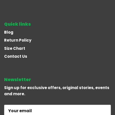
Quick links
Blog
Return Policy
Size Chart
Contact Us
Newsletter
Sign up for exclusive offers, original stories, events
and more.