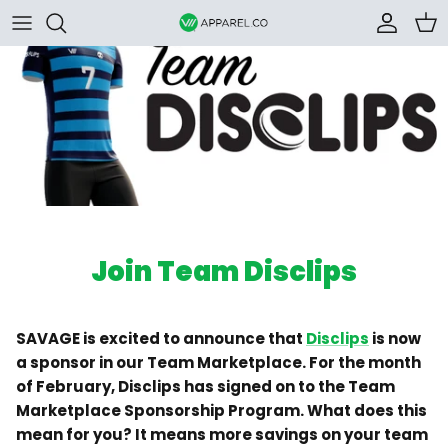
Skip to content
Accoun
Car
Join Team Disclips
SAVAGE is excited to announce that
Disclips
is now
a sponsor in our Team Marketplace. For the month
of February, Disclips has signed on to the Team
Marketplace Sponsorship Program. What does this
mean for you? It means more savings on your team