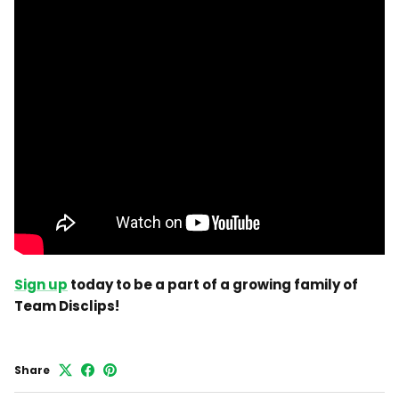
Sign up
today to be a part of a growing family of
Team Disclips!
Share