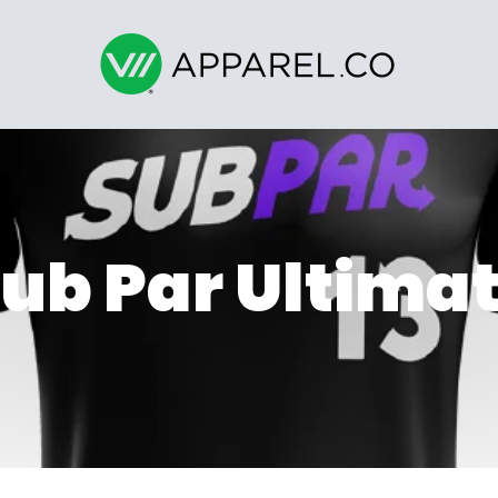
ub Par Ultima