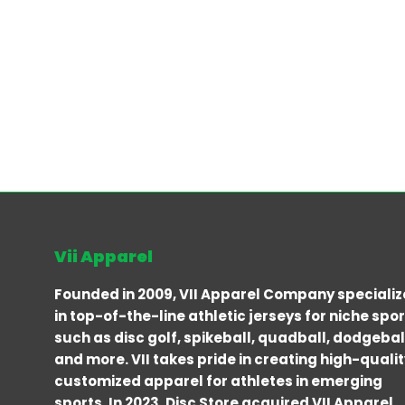
Vii Apparel
Founded in 2009, VII Apparel Company specializ
in top-of-the-line athletic jerseys for niche spo
such as disc golf, spikeball, quadball, dodgebal
and more. VII takes pride in creating high-qualit
customized apparel for athletes in emerging
sports. In 2023, Disc Store acquired VII Apparel