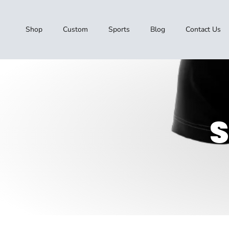
Skip to content
Shop
Custom
Sports
Blog
Contact Us
S