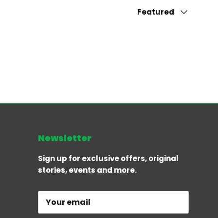
Sort by
Featured
Newsletter
Sign up for exclusive offers, original
stories, events and more.