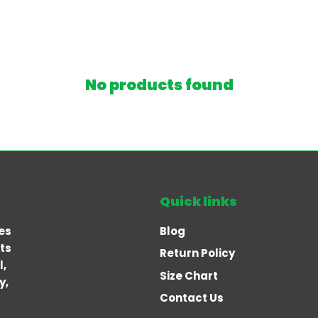
No products found
Quick links
es
Blog
rts
Return Policy
l,
Size Chart
y,
Contact Us