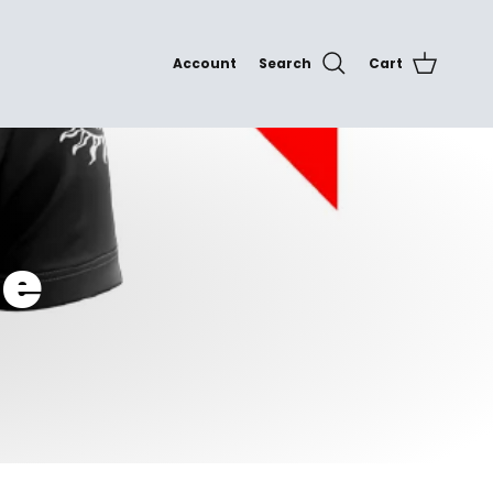
Account
Search
Cart
te