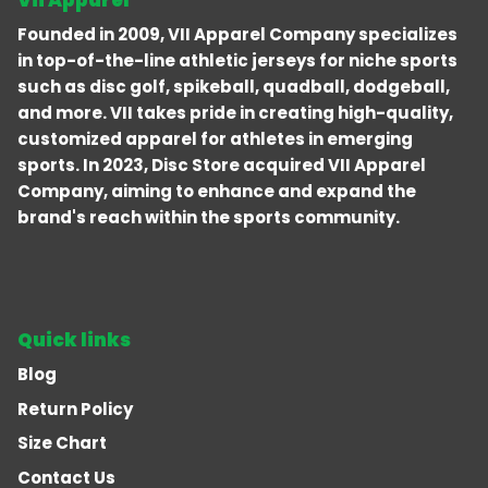
Vii Apparel
Founded in 2009, VII Apparel Company specializes
in top-of-the-line athletic jerseys for niche sports
such as disc golf, spikeball, quadball, dodgeball,
and more. VII takes pride in creating high-quality,
customized apparel for athletes in emerging
sports. In 2023, Disc Store acquired VII Apparel
Company, aiming to enhance and expand the
brand's reach within the sports community.
Quick links
Blog
Return Policy
Size Chart
Contact Us