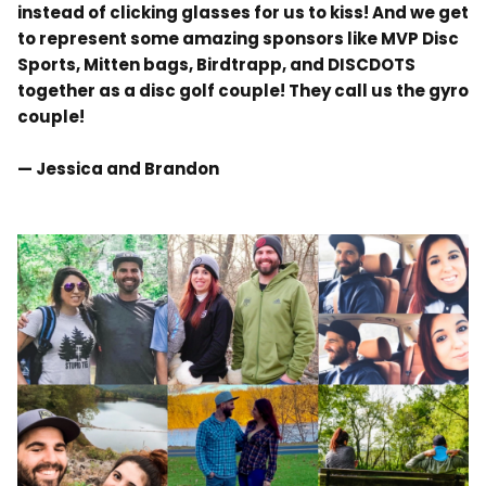
instead of clicking glasses for us to kiss! And we get
to represent some amazing sponsors like MVP Disc
Sports, Mitten bags, Birdtrapp, and DISCDOTS
together as a disc golf couple! They call us the gyro
couple!
— Jessica and Brandon
.
.