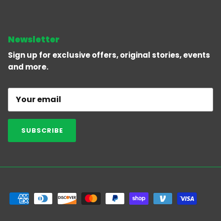
Newsletter
Sign up for exclusive offers, original stories, events
and more.
SUBSCRIBE