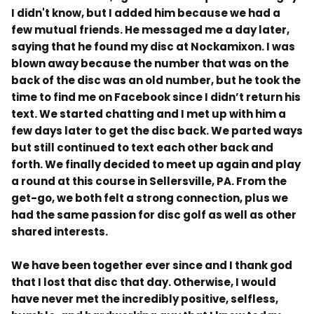
I didn't know, but I added him because we had a
few mutual friends. He messag
ed me a day later,
saying that he found my disc at Nockamixon. I was
blown away because the number that was on the
back of the disc was an old number, but he took the
time to find me on Facebook since I didn’t return his
text. We started chatting and I met up with him a
few days later to get the disc back. We parted ways
but still continued to text each other back and
forth. We finally decided to meet up again and play
a round at this course in Sellersville, PA. From the
get-go, we both felt a strong connection, plus we
had the same passion for disc golf as well as other
shared interests.
We have been together ever since and I thank god
that I lost that disc that day. Otherwise, I would
have never met the incredibly positive, selfless,