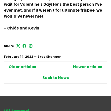
wait for Valentine's Day! He’s the best person I’ve
ever met, and if it weren’t for ultimate frisbee, we
would’ve never met.
– Chlöe and Kevin
Share
February 14, 2022
—
Skye Shannon
Older articles
Newer articles
Back to News