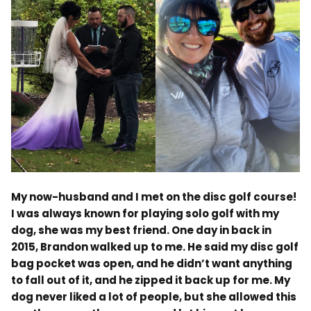
.
My now-husband and I met on the disc golf course!
I was always known for playing solo golf with my
dog, she was my best friend. One day in back in
2015, Brandon walked up to me. He said my disc golf
bag pocket was open, and he didn’t want anything
to fall out of it, and he zipped it back up for me. My
dog never liked a lot of people, but she allowed this