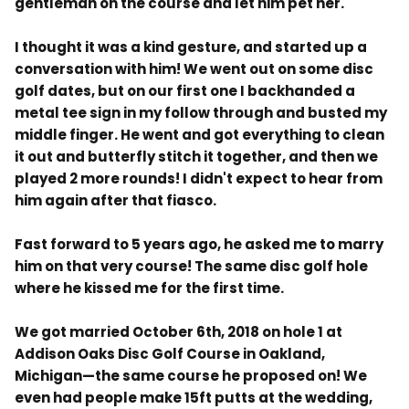
gentleman on the course and let him pet her.
I thought it was a kind gesture, and started up a
conversation with him! We went out on some disc
golf dates, but on our first one I backhanded a
metal tee sign in my follow through and busted my
middle finger. He went and got everything to clean
it out and butterfly stitch it together, and then we
played 2 more rounds! I didn't expect to hear from
him again after that fiasco.
Fast forward to 5 years ago, he asked me to marry
him on that very course! The same disc golf hole
where he kissed me for the first time.
We got married October 6th, 2018 on hole 1 at
Addison Oaks Disc Golf Course in Oakland,
Michigan—the same course he proposed on! We
even had people make 15ft putts at the wedding,