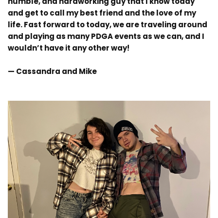
humble, and hardworking guy that I know today
and get to call my best friend and the love of my
life. Fast forward to today, we are traveling around
and
playing as many
PDGA events as we can, and I
wouldn’t have it any other way!
— Cassandra and Mike
.
.