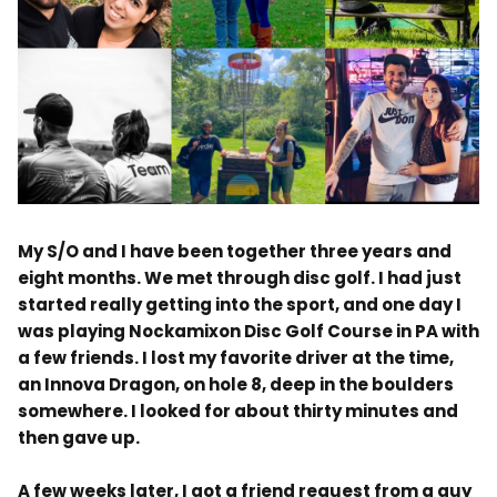
.
My S/O and I have been
together three
years and
eight months. We met through disc golf. I had just
started really getting into the sport, and one day I
was playing Nockamixon Disc Golf Course in PA with
a few friends. I lost my favorite driver at the time,
an Innova Dragon, on hole 8, deep in the boulders
somewhere. I looked for about thirty minutes and
then gave up.
A few weeks later, I got a friend request from a guy