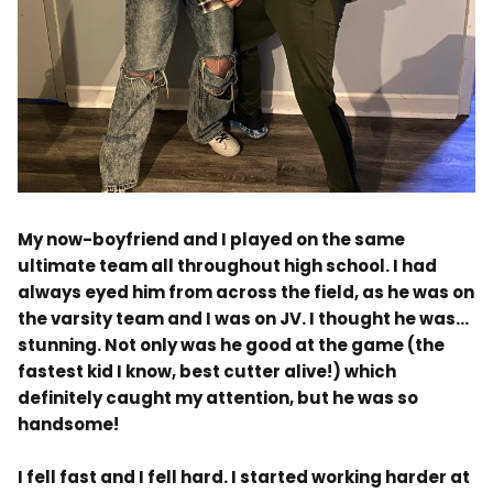
.
My now-boyfriend and I played on the same
ultimate team all throughout high school. I had
always eyed him from across the field, as he was on
the varsity team and I was on JV. I thought he was…
stunning. Not only was he good at the game (the
fastest kid I know, best cutter alive!) which
definitely caught my attention, but he was so
handsome!
I fell fast and I fell hard. I started working harder at