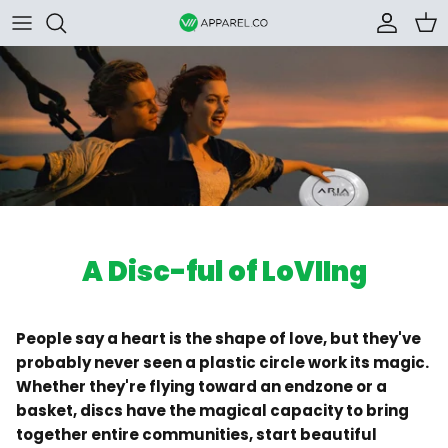
Skip to content
Accoun
Car
A Disc-ful of LoVIIng
People say a heart is the shape of love, but they've
probably never seen a plastic circle work its magic.
Whether they're flying toward an endzone or a
basket, discs have the magical capacity to bring
together entire communities, start beautiful