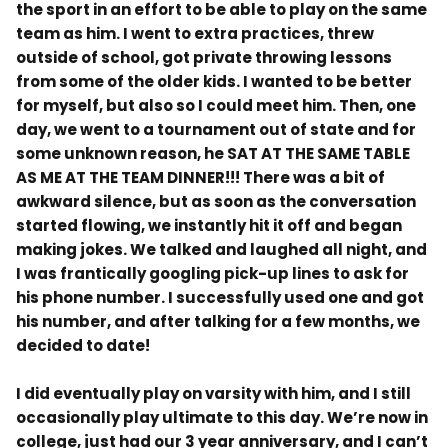
the sport in an effort to be able to play on the same
team as him. I went to extra practices, threw
outside of school, got private throwing lessons
from some of the older kids. I wanted to be better
for myself, but also so I could meet him. Then, one
day, we went to a tournament out of state and for
some unknown reason, he SAT AT THE SAME TABLE
AS ME AT THE TEAM DINNER!!! There was a bit of
awkward silence, but as soon as the conversation
started flowing, we instantly hit it off and began
making jokes. We talked and laughed all night, and
I was frantically googling pick-up lines to ask for
his phone number. I successfully used one and got
his number, and after talking for a few months, we
decided to date!
I did eventually play on varsity with him, and I still
occasionally play ultimate to this day. We’re now in
college, just had our 3 year anniversary, and I can’t