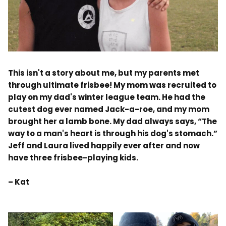
.
This isn't a story about me, but my parents met
through ultimate frisbee! My mom was recruited to
play on my dad's winter league team. He had the
cutest dog ever named Jack-a-roe, and my mom
brought her a lamb bone. My dad always says, “The
way to a man's heart is through his dog's stomach.”
Jeff and Laura lived happily ever after and now
have three frisbee-playing kids.
– Kat
.
.