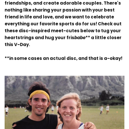
friendships, and create adorable couples. There's
nothing like sharing your passion with your best
friend in life and love, and we want to celebrate
everything our favorite sports do for us! Check out
these disc-inspired meet-cutes below to tug your
heartstrings and hug your fris
babe
** a little closer
this V-Day.
**in some cases an actual disc, and that is a-okay!