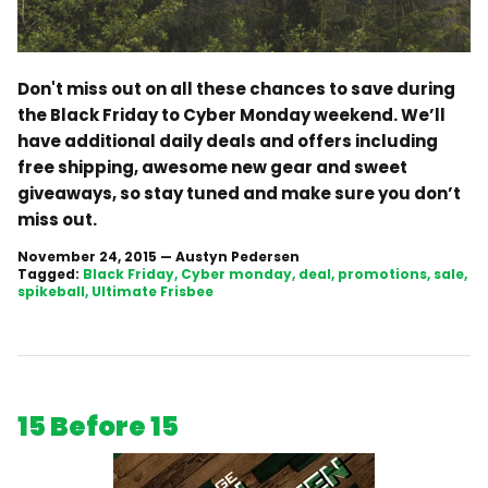
Don't miss out on all these chances to save during
the Black Friday to Cyber Monday weekend. We’ll
have additional daily deals and offers including
free shipping, awesome new gear and sweet
giveaways, so stay tuned and make sure you don’t
miss out.
November 24, 2015
—
Austyn Pedersen
Tagged:
Black Friday
Cyber monday
deal
promotions
sale
spikeball
Ultimate Frisbee
15 Before 15