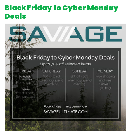
Black Friday to Cyber Monday
Deals