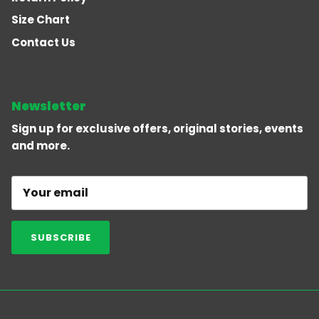
Size Chart
Contact Us
Newsletter
Sign up for exclusive offers, original stories, events
and more.
SUBSCRIBE