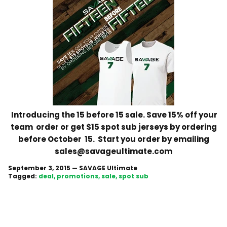
Introducing the 15 before 15 sale. Save 15% off your
team order or get $15 spot sub jerseys by ordering
before October 15. Start you order by emailing
sales@savageultimate.com
September 3, 2015
—
SAVAGE Ultimate
Tagged:
deal
promotions
sale
spot sub