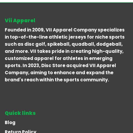
Vii Apparel
Founded in 2009, VII Apparel Company specializes
in top-of-the-line athletic jerseys for niche sports
such as disc golf, spikeball, quadball, dodgeball,
and more. VII takes pride in creating high-quality,
customized apparel for athletes in emerging
sports. In 2023, Disc Store acquired VII Apparel
Company, aiming to enhance and expand the
brand's reach within the sports community.
Quick links
Blog
Return Policy