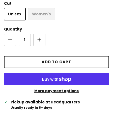
Cut
Unisex
Women's
Quantity
ADD TO CART
More payment options
Pickup available at
Headquarters
Usually ready in 5+ days