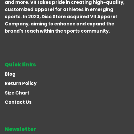
and more. VII takes pride in creating high-quality,
customized apparel for athletes in emerging
sports. In 2023, Disc Store acquired VII Apparel
Company, aiming to enhance and expand the
brand's reach within the sports community.
Quick links
Blog
Return Policy
Size Chart
Contact Us
Newsletter