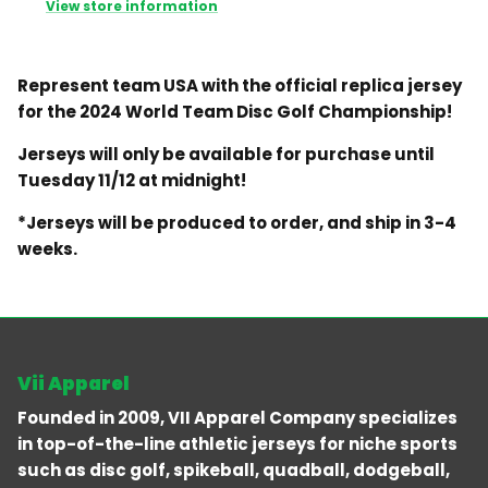
View store information
Represent team USA with the official replica jersey
for the 2024 World Team Disc Golf Championship!
Jerseys will only be available for purchase until
Tuesday 11/12 at midnight!
*Jerseys will be produced to order, and ship in 3-4
weeks.
Vii Apparel
Founded in 2009, VII Apparel Company specializes
in top-of-the-line athletic jerseys for niche sports
such as disc golf, spikeball, quadball, dodgeball,