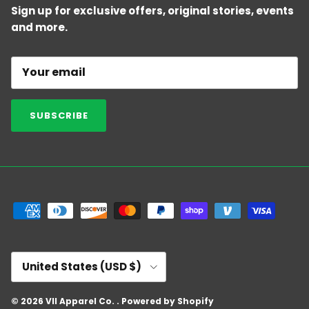
Sign up for exclusive offers, original stories, events
and more.
SUBSCRIBE
Country/Region
United States (USD $)
© 2026
VII Apparel Co.
.
Powered by Shopify