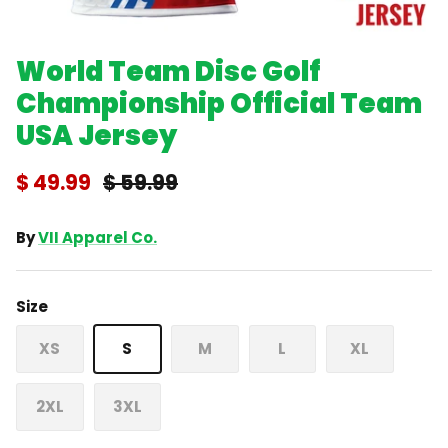
World Team Disc Golf
Championship Official Team
USA Jersey
$ 49.99
$ 59.99
By
VII Apparel Co.
Size
XS
S
M
L
XL
2XL
3XL