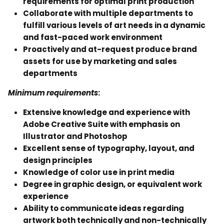
requirements for optimal print production
Collaborate with multiple departments to
fulfill various levels of art needs in a dynamic
and fast-paced work environment
Proactively and at-request produce brand
assets for use by marketing and sales
departments
Minimum requirements
:
Extensive knowledge and experience with
Adobe Creative Suite with emphasis on
Illustrator and Photoshop
Excellent sense of typography, layout, and
design principles
Knowledge of color use in print media
Degree in graphic design, or equivalent work
experience
Ability to communicate ideas regarding
artwork both technically and non-technically