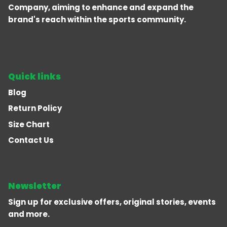
Company, aiming to enhance and expand the
brand's reach within the sports community.
Quick links
Blog
Return Policy
Size Chart
Contact Us
Newsletter
Sign up for exclusive offers, original stories, events
and more.