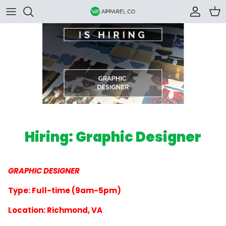
Skip to content
Accoun
Car
Hiring: Graphic Designer
GRAPHIC DESIGNER
Type: Full-time (9am-5pm)
Location: Richmond, VA