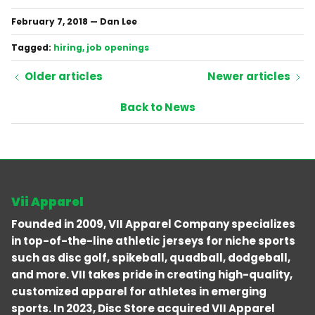
February 7, 2018
—
Dan Lee
Tagged:
hiring
job openings
Older articles
Newer articles
Back to News
Vii Apparel
Founded in 2009, VII Apparel Company specializes
in top-of-the-line athletic jerseys for niche sports
such as disc golf, spikeball, quadball, dodgeball,
and more. VII takes pride in creating high-quality,
customized apparel for athletes in emerging
sports. In 2023, Disc Store acquired VII Apparel