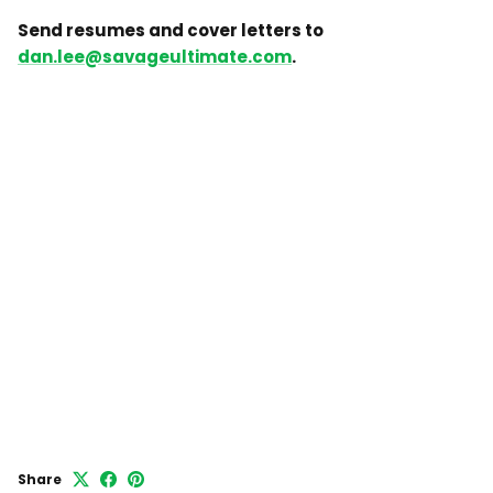
Send resumes and cover letters to
dan.lee@savageultimate.com
.
Share