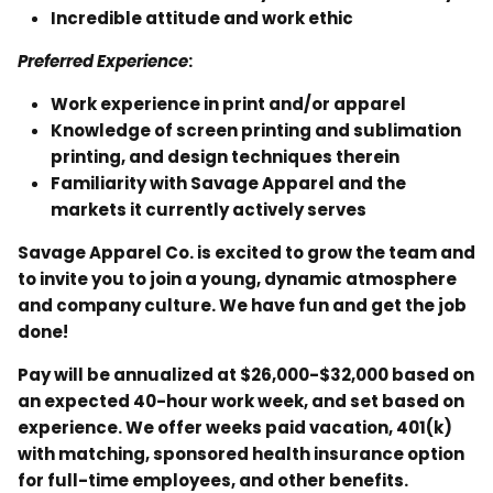
Incredible attitude and work ethic
Preferred Experience
:
Work experience in print and/or apparel
Knowledge of screen printing and sublimation
printing, and design techniques therein
Familiarity with Savage Apparel and the
markets it currently actively serves
Savage Apparel Co. is excited to grow the team and
to invite you to join a young, dynamic atmosphere
and company culture. We have fun and get the job
done!
Pay will be annualized at $26,000-$32,000 based on
an expected 40-hour work week, and set based on
experience. We offer weeks paid vacation, 401(k)
with matching, sponsored health insurance option
for full-time employees, and other benefits.