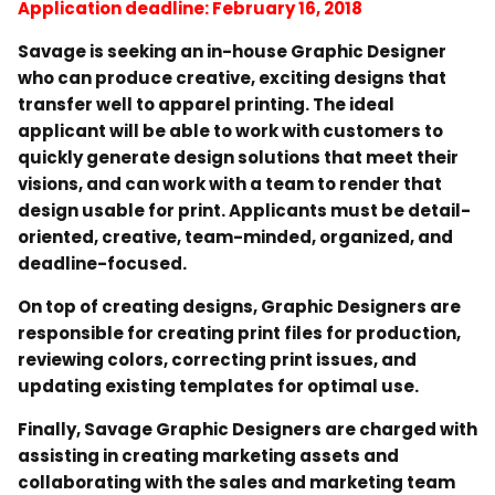
Application deadline: February 16, 2018
Savage is seeking an in-house Graphic Designer
who can produce creative, exciting designs that
transfer well to apparel printing. The ideal
applicant will be able to work with customers to
quickly generate design solutions that meet their
visions, and can work with a team to render that
design usable for print. Applicants must be detail-
oriented, creative, team-minded, organized, and
deadline-focused.
On top of creating designs, Graphic Designers are
responsible for creating print files for production,
reviewing colors, correcting print issues, and
updating existing templates for optimal use.
Finally, Savage Graphic Designers are charged with
assisting in creating marketing assets and
collaborating with the sales and marketing team