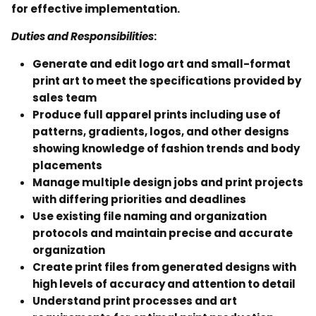
for effective implementation.
Duties and Responsibilities
:
Generate and edit logo art and small-format
print art to meet the specifications provided by
sales team
Produce full apparel prints including use of
patterns, gradients, logos, and other designs
showing knowledge of fashion trends and body
placements
Manage multiple design jobs and print projects
with differing priorities and deadlines
Use existing file naming and organization
protocols and maintain precise and accurate
organization
Create print files from generated designs with
high levels of accuracy and attention to detail
Understand print processes and art