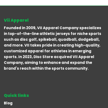
Vii Apparel
Founded in 2009, VII Apparel Company specializes
in top-of-the-line athletic jerseys for niche sports
such as disc golf, spikeball, quadball, dodgeball,
and more. VII takes pride in creating high-quality,
customized apparel for athletes in emerging
sports. In 2023, Disc Store acquired VII Apparel
Company, aiming to enhance and expand the
brand's reach within the sports community.
Quick links
Blog