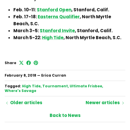
Feb. 10-11:
Stanford Open
, Stanford, Calif.
Feb. 17-18:
Easterns Qualifier
, North Myrtle
Beach, S.C.
March 3-5:
Stanford Invite
, Stanford, Calif.
March 5-22:
High Tide
, North Myrtle Beach, S.C.
Share
February 8, 2018
—
Erica Curran
Tagged:
High Tide
Tournament
Ultimate Frisbee
Where's Savage
Older articles
Newer articles
Back to News