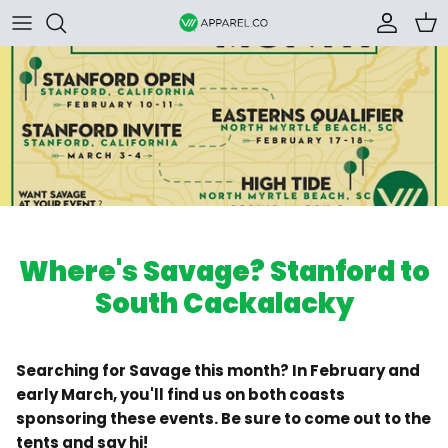
Skip to content
Accoun
Car
Where's Savage? Stanford to
South Cackalacky
Searching for Savage this month? In February and
early March, you'll find us on both coasts
sponsoring these events. Be sure to come out to the
tents and say hi!