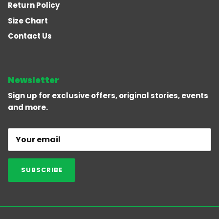
Return Policy
Size Chart
Contact Us
Newsletter
Sign up for exclusive offers, original stories, events
and more.
SUBSCRIBE