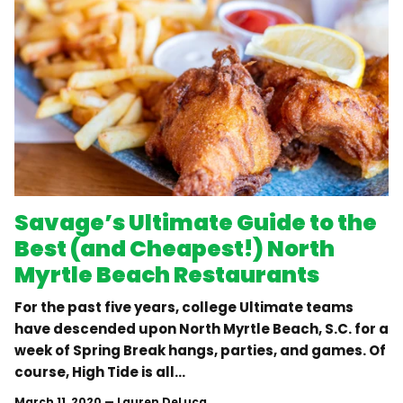
Savage’s Ultimate Guide to the
Best (and Cheapest!) North
Myrtle Beach Restaurants
For the past five years, college Ultimate teams
have descended upon North Myrtle Beach, S.C. for a
week of Spring Break hangs, parties, and games. Of
course, High Tide is all...
March 11, 2020
—
Lauren DeLuca