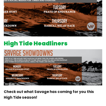
High Tide Headliners
Check out what Savage has coming for you this
High Tide season!