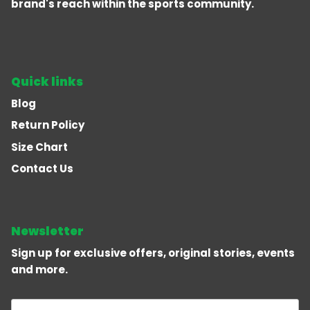
brand's reach within the sports community.
Quick links
Blog
Return Policy
Size Chart
Contact Us
Newsletter
Sign up for exclusive offers, original stories, events
and more.