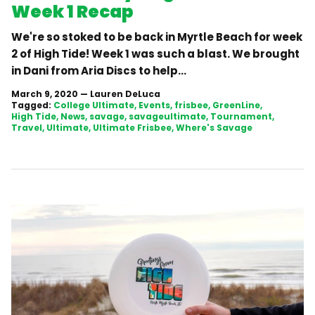
Week 1 Recap
We're so stoked to be back in Myrtle Beach for week
2 of High Tide! Week 1 was such a blast. We brought
in Dani from Aria Discs to help...
March 9, 2020
—
Lauren DeLuca
Tagged:
College Ultimate
Events
frisbee
GreenLine
High Tide
News
savage
savageultimate
Tournament
Travel
Ultimate
Ultimate Frisbee
Where's Savage