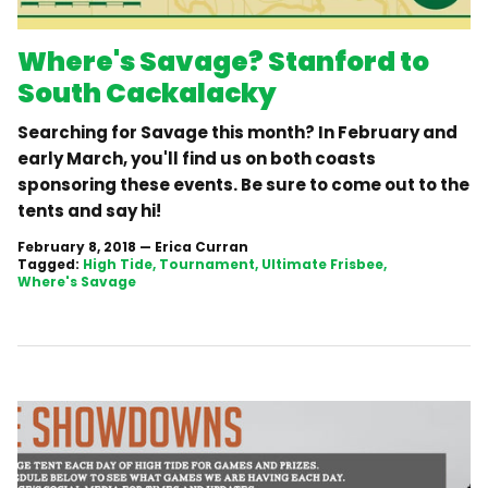
Where's Savage? Stanford to
South Cackalacky
Searching for Savage this month? In February and
early March, you'll find us on both coasts
sponsoring these events. Be sure to come out to the
tents and say hi!
February 8, 2018
—
Erica Curran
Tagged:
High Tide
Tournament
Ultimate Frisbee
Where's Savage