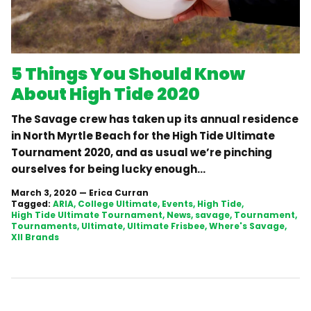
5 Things You Should Know
About High Tide 2020
The Savage crew has taken up its annual residence
in North Myrtle Beach for the High Tide Ultimate
Tournament 2020, and as usual we’re pinching
ourselves for being lucky enough...
March 3, 2020
—
Erica Curran
Tagged:
ARIA
College Ultimate
Events
High Tide
High Tide Ultimate Tournament
News
savage
Tournament
Tournaments
Ultimate
Ultimate Frisbee
Where's Savage
XII Brands