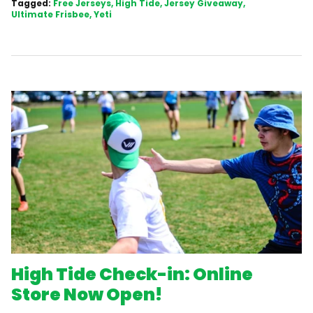
Tagged:
Free Jerseys
High Tide
Jersey Giveaway
Ultimate Frisbee
Yeti
High Tide Check-in: Online
Store Now Open!