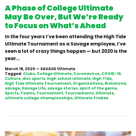
A Phase of College Ultimate
May Be Over, But We’re Ready
to Focus on What’s Ahead
In the four years I’ve been attending the High Tide
Ultimate Tournament as a Savage employee, I’ve
seen a lot of crazy things happen — but 2020 is the
year...
March 18, 2020
—
SAVAGE Ultimate
Tagged:
Clubs
College Ultimate
Coronavirus
COVID-19
Culture
disc sports
high school ultimate
High Tide
High Tide Ultimate Tournament
Organizations
Richmond
savage
Savage Life
savage stories
spirit of the game
Sports
Teams
Tournament
Tournaments
Ultimate
ultimate college championships
Ultimate Frisbee