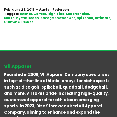
February 26, 2016
—
Austyn Pedersen
Tagged:
events
Games
High Tide
Merchandise
North Myrtle Beach
Savage Showdowns
spikeball
Ultimate
Ultimate Frisbee
Vii Apparel
Founded in 2009, VII Apparel Company specializes
in top-of-the-line athletic jerseys for niche sports
such as disc golf, spikeball, quadball, dodgeball,
and more. VII takes pride in creating high-quality,
customized apparel for athletes in emerging
sports. In 2023, Disc Store acquired VII Apparel
Company, aiming to enhance and expand the