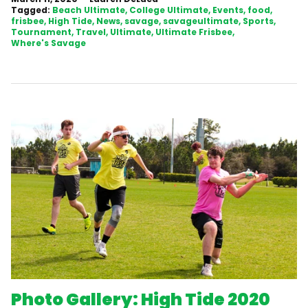
Tagged:
Beach Ultimate
College Ultimate
Events
food
frisbee
High Tide
News
savage
savageultimate
Sports
Tournament
Travel
Ultimate
Ultimate Frisbee
Where's Savage
Photo Gallery: High Tide 2020