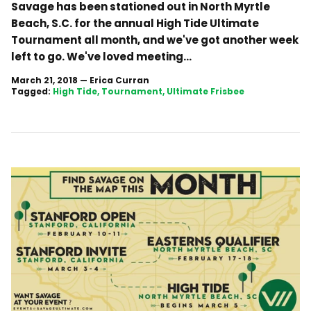
Savage has been stationed out in North Myrtle
Beach, S.C. for the annual High Tide Ultimate
Tournament all month, and we've got another week
left to go. We've loved meeting...
March 21, 2018
—
Erica Curran
Tagged:
High Tide
Tournament
Ultimate Frisbee