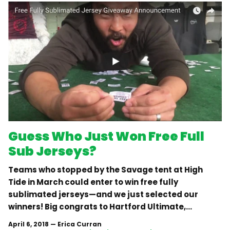
Guess Who Just Won Free Full
Sub Jerseys?
Teams who stopped by the Savage tent at High
Tide in March could enter to win free fully
sublimated jerseys—and we just selected our
winners! Big congrats to Hartford Ultimate,...
April 6, 2018
—
Erica Curran