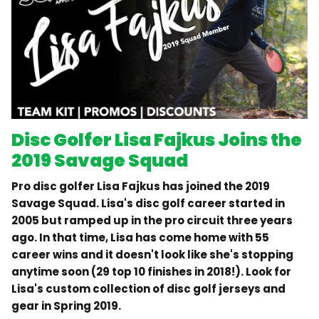
Disc Golfer Lisa Fajkus Joins the
2019 Savage Squad
Pro disc golfer Lisa Fajkus has joined the 2019
Savage Squad. Lisa's disc golf career started in
2005 but ramped up in the pro circuit three years
ago. In that time, Lisa has come home with 55
career wins and it doesn't look like she's stopping
anytime soon (29 top 10 finishes in 2018!). Look for
Lisa's custom collection of disc golf jerseys and
gear in Spring 2019.