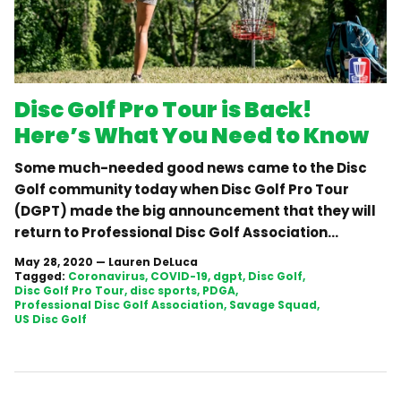
Disc Golf Pro Tour is Back!
Here’s What You Need to Know
Some much-needed good news came to the Disc
Golf community today when Disc Golf Pro Tour
(DGPT) made the big announcement that they will
return to Professional Disc Golf Association...
May 28, 2020
—
Lauren DeLuca
Tagged:
Coronavirus
COVID-19
dgpt
Disc Golf
Disc Golf Pro Tour
disc sports
PDGA
Professional Disc Golf Association
Savage Squad
US Disc Golf