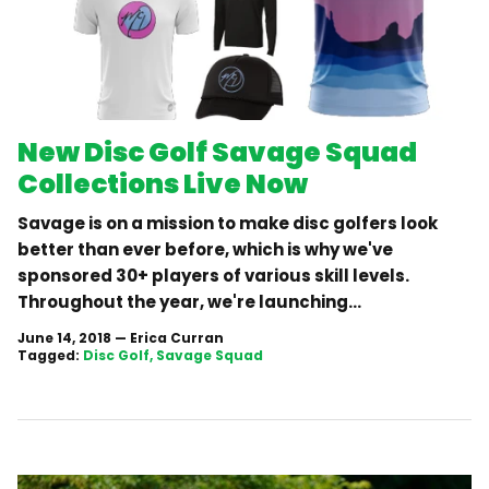
New Disc Golf Savage Squad
Collections Live Now
Savage is on a mission to make disc golfers look
better than ever before, which is why we've
sponsored 30+ players of various skill levels.
Throughout the year, we're launching...
June 14, 2018
—
Erica Curran
Tagged:
Disc Golf
Savage Squad