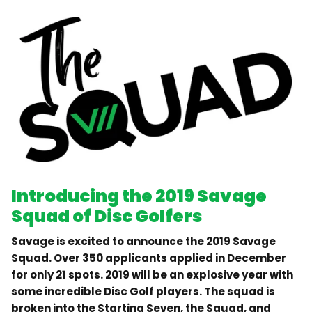
Introducing the 2019 Savage
Squad of Disc Golfers
Savage is excited to announce the 2019 Savage
Squad. Over 350 applicants applied in December
for only 21 spots. 2019 will be an explosive year with
some incredible Disc Golf players. The squad is
broken into the Starting Seven, the Squad, and