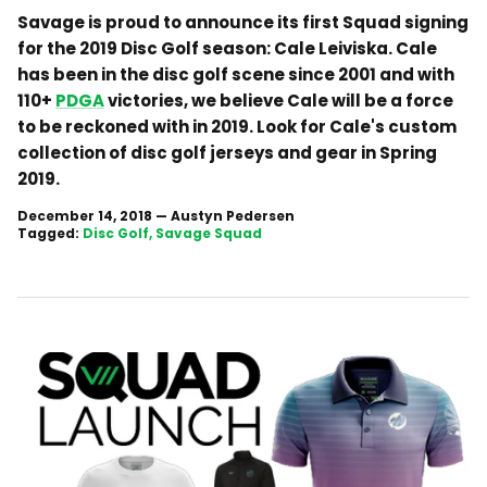
Savage is proud to announce its first Squad signing
for the 2019 Disc Golf season: Cale Leiviska. Cale
has been in the disc golf scene since 2001 and with
110+
PDGA
victories, we believe Cale will be a force
to be reckoned with in 2019. Look for Cale's custom
collection of disc golf jerseys and gear in Spring
2019.
December 14, 2018
—
Austyn Pedersen
Tagged:
Disc Golf
Savage Squad