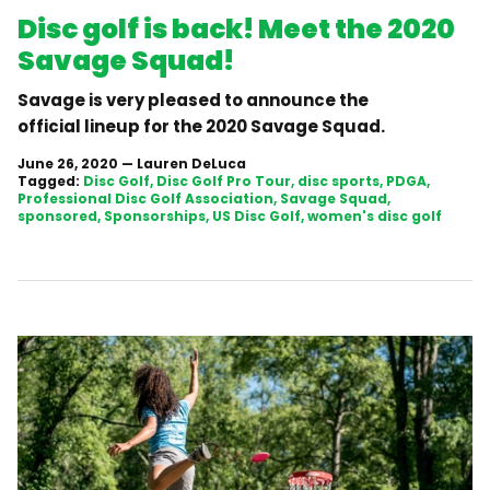
Disc golf is back! Meet the 2020
Savage Squad!
Savage is very pleased to announce the
official lineup for the 2020 Savage Squad.
June 26, 2020
—
Lauren DeLuca
Tagged:
Disc Golf
Disc Golf Pro Tour
disc sports
PDGA
Professional Disc Golf Association
Savage Squad
sponsored
Sponsorships
US Disc Golf
women's disc golf