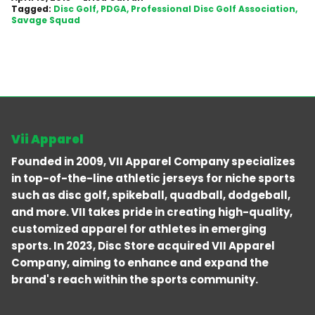
Tagged:
Disc Golf
PDGA
Professional Disc Golf Association
Savage Squad
Vii Apparel
Founded in 2009, VII Apparel Company specializes
in top-of-the-line athletic jerseys for niche sports
such as disc golf, spikeball, quadball, dodgeball,
and more. VII takes pride in creating high-quality,
customized apparel for athletes in emerging
sports. In 2023, Disc Store acquired VII Apparel
Company, aiming to enhance and expand the
brand's reach within the sports community.