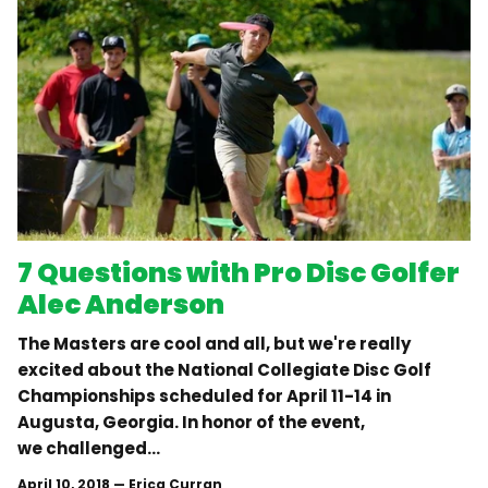
7 Questions with Pro Disc Golfer
Alec Anderson
The Masters are cool and all, but we're really
excited about the National Collegiate Disc Golf
Championships scheduled for April 11-14 in
Augusta, Georgia. In honor of the event,
we challenged...
April 10, 2018
—
Erica Curran