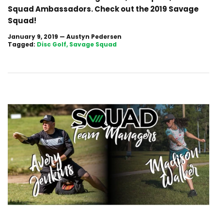
Squad Ambassadors. Check out the 2019 Savage
Squad!
January 9, 2019
—
Austyn Pedersen
Tagged:
Disc Golf
Savage Squad