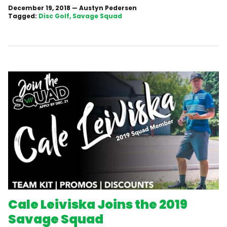
December 19, 2018
—
Austyn Pedersen
Tagged:
Disc Golf
Savage Squad
Cale Leiviska Joins the 2019
Savage Squad