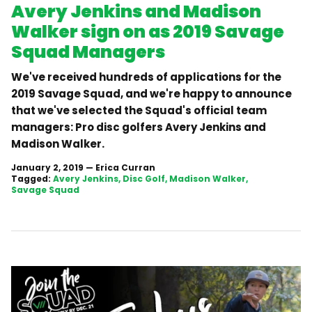
Avery Jenkins and Madison
Walker sign on as 2019 Savage
Squad Managers
We've received hundreds of applications for the
2019 Savage Squad, and we're happy to announce
that we've selected the Squad's official team
managers: Pro disc golfers Avery Jenkins and
Madison Walker.
January 2, 2019
—
Erica Curran
Tagged:
Avery Jenkins
Disc Golf
Madison Walker
Savage Squad