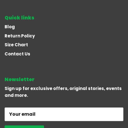
Quick links
Blog
Return Policy
Size Chart
Contact Us
Newsletter
Sign up for exclusive offers, original stories, events
and more.